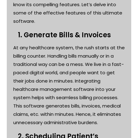
know its compelling features.
Let’s
delve into
some of the effective features of this ultimate
software
.
1.
Generate Bills & Invoices
At any healthcare system, the rush starts at the
billing counter. Handling bills manually or in a
traditional way can be a mess. We live in a fast-
paced digital world, and people want to get
their jobs done in minutes. Integrating
healthcare management software into your
system helps with seamless billing processes.
This software generates bills, invoices, medical
claims, etc. within minutes. Hence, it
eliminates
unnecessary administrative burdens
.
2.
Scheduling Patient’s