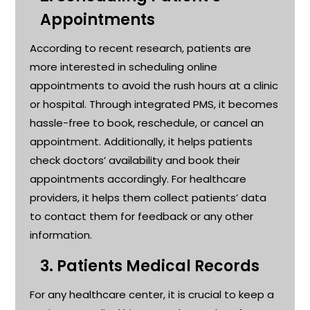
Appointments
According to recent research, patients are
more interested in scheduling online
appointments to avoid the rush hours at a clinic
or hospital. Through integrated PMS, it becomes
hassle-free to book, reschedule, or cancel an
appointment. Additionally, it helps patients
check doctors’ availability and book their
appointments accordingly. For healthcare
providers, it helps them collect patients’ data
to contact them for feedback or any other
information
.
3.
Patients Medical Records
For any healthcare center, it is crucial to keep a