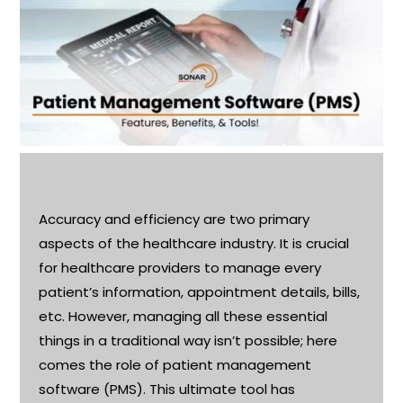
Accuracy and efficiency are two primary
aspects of the healthcare industry. It is crucial
for healthcare providers to manage every
patient’s information, appointment details, bills,
etc. However, managing all these essential
things in a traditional way
isn’t
possible; here
comes the role of patient management
software (PMS). This ultimate tool has