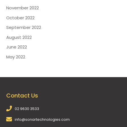
November 2022
October 2022
September 2022
August 2022
June 2022
May 2022
Contact Us
02 9630 3533
info@sonartechnologies.com