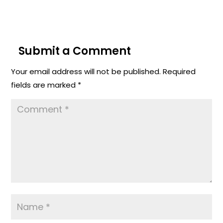
Submit a Comment
Your email address will not be published.
Required
fields are marked
*