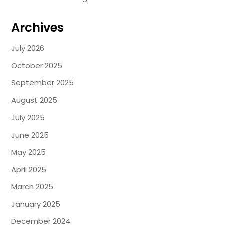
Archives
July 2026
October 2025
September 2025
August 2025
July 2025
June 2025
May 2025
April 2025
March 2025
January 2025
December 2024