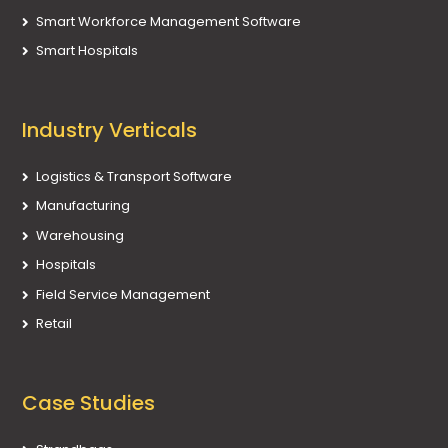
Smart Workforce Management Software
Smart Hospitals
Industry Verticals
Logistics & Transport Software
Manufacturing
Warehousing
Hospitals
Field Service Management
Retail
Case Studies