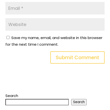
Save my name, email, and website in this browser
for the next time I comment.
Search
Search