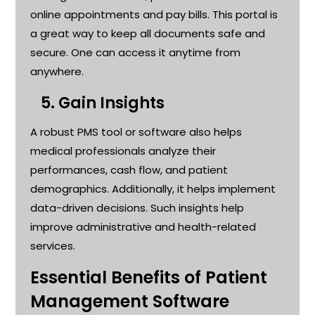
online appointments and pay bills. This portal is
a great way
to keep all documents safe and
secure. One can access it anytime from
anywhere
.
5.
Gain Insights
A robust PMS tool or software also helps
medical professionals analyze their
performances, cash flow, and patient
demographics. Additionally, it helps implement
data-driven decisions. Such insights help
improve administrative and health-related
services
.
Essential Benefits of Patient
Management Software