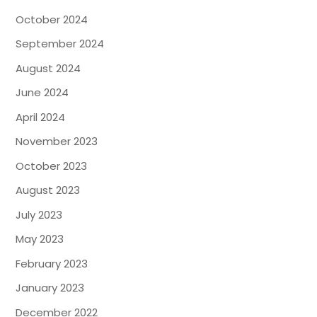
October 2024
September 2024
August 2024
June 2024
April 2024
November 2023
October 2023
August 2023
July 2023
May 2023
February 2023
January 2023
December 2022