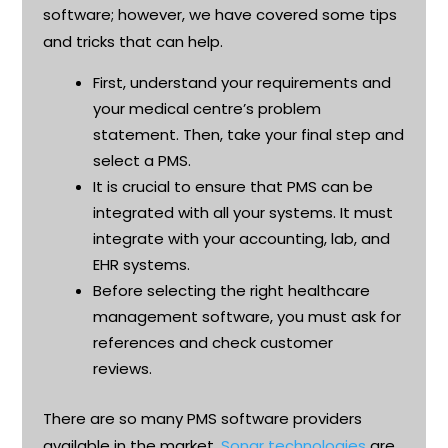
software; however, we have covered some tips
and tricks that can help
.
First, understand your requirements and
your medical
centre’s
problem
statement. Then, take your
final step
and
select a PMS
.
It is crucial to ensure that PMS can be
integrated with all your systems. It must
integrate with your accounting, lab, and
EHR systems
.
Before selecting the right healthcare
management software, you must ask for
references and check customer
reviews
.
There are so many PMS software providers
available in the market.
Sonar technologies
are