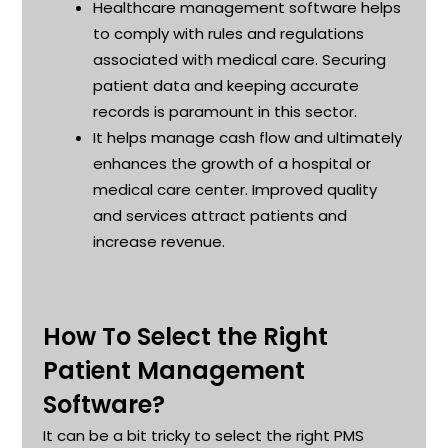
Healthcare management software helps
to
comply with
rules and regulations
associated with medical care. Securing
patient data and keeping
accurate
records is paramount in this sector
.
It helps manage cash flow and
ultimately
enhances
the growth of a hospital or
medical care center. Improved quality
and services attract patients and
increase revenue
.
How To Select the Right
Patient Management
Software?
It can be a bit tricky to select the right PMS