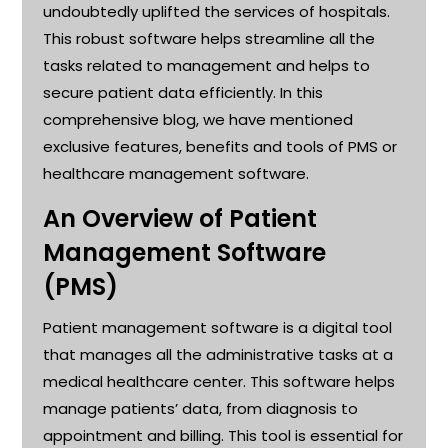
undoubtedly uplifted the services of hospitals.
This robust software helps streamline all the
tasks related to management and helps to
secure patient data efficiently. In this
comprehensive blog, we have mentioned
exclusive features, benefits and tools of PMS or
healthcare management software
.
An Overview
of
Patient
Management Software
(PMS)
Patient management software is a digital tool
that manages all the administrative tasks at a
medical healthcare center. This software helps
manage patients’ data, from diagnosis to
appointment and billing. This tool is essential for