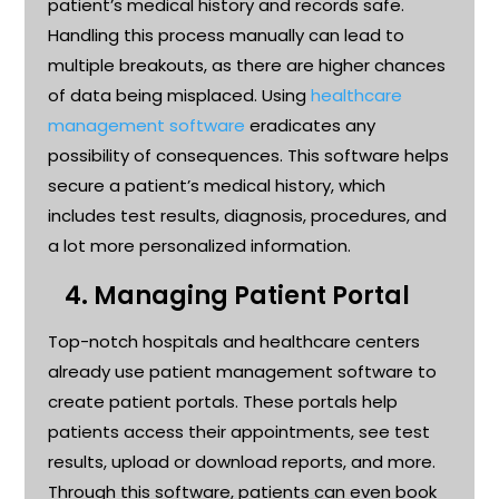
patient’s medical history and records safe.
Handling this process manually can lead to
multiple breakouts, as there are higher chances
of data being misplaced. Using
healthcare
management software
eradicates any
possibility of consequences. This software helps
secure a patient’s medical history, which
includes test results, diagnosis, procedures, and
a lot more personalized information.
4.
Managing Patient Portal
Top-notch hospitals and healthcare
centers
already use patient management software to
create patient portals. These portals help
patients access their appointments, see test
results,
upload
or download reports, and more.
Through this software, patients can even book