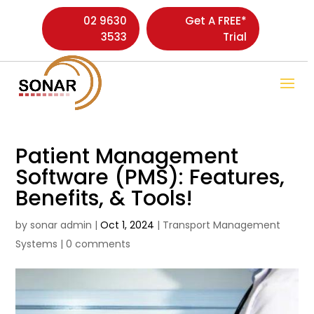
02 9630
Get A FREE*
3533
Trial
Patient Management
Software (PMS): Features,
Benefits, & Tools!
by
sonar admin
|
Oct 1, 2024
|
Transport Management
Systems
|
0 comments