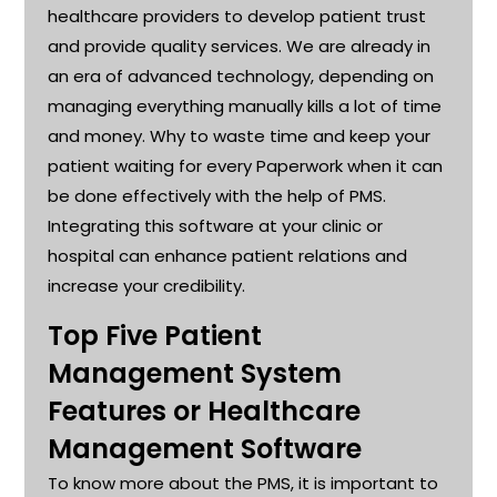
healthcare providers to develop patient trust
and provide quality services. We are already in
an era of advanced technology, depending on
managing everything manually kills a lot of time
and money. Why to waste time and keep your
patient waiting for every Paperwork when it can
be done effectively with the help of PMS.
Integrating this software at your clinic or
hospital can enhance patient relations and
increase your credibility
.
Top Five Patient
Management System
Features or Healthcare
Management Software
To know more about the PMS, it is important to