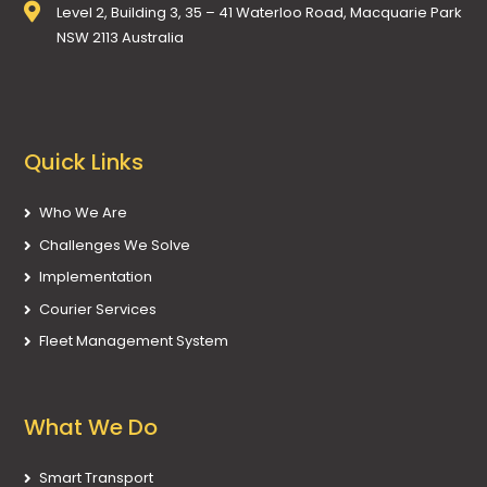
Level 2, Building 3, 35 – 41 Waterloo Road, Macquarie Park
NSW 2113 Australia
Quick Links
Who We Are
Challenges We Solve
Implementation
Courier Services
Fleet Management System
What We Do
Smart Transport