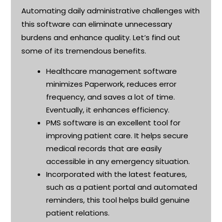
Automating daily administrative challenges with
this software can
eliminate
unnecessary
burdens and enhance quality.
Let’s
find out
some of its tremendous benefits
.
Healthcare management software
minimizes Paperwork, reduces error
frequency, and saves a lot of time.
Eventually, it enhances efficiency
.
PMS software is an excellent tool for
improving patient care.
It helps secure
medical records that are easily
accessible in any emergency situation.
Incorporated with the latest features,
such as a patient portal and automated
reminders, this tool helps build genuine
patient relations
.