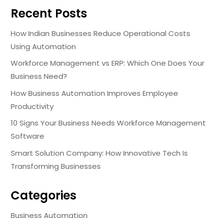
Recent Posts
How Indian Businesses Reduce Operational Costs
Using Automation
Workforce Management vs ERP: Which One Does Your
Business Need?
How Business Automation Improves Employee
Productivity
10 Signs Your Business Needs Workforce Management
Software
Smart Solution Company: How Innovative Tech Is
Transforming Businesses
Categories
Business Automation