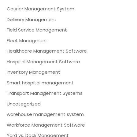
Courier Management System
Delivery Management
Field Service Management
Fleet Managment
Healthcare Management Software
Hospital Management Software
Inventory Management
Smart hospital management
Transport Management Systems
Uncategorized
warehouse management system
Workforce Management Software
Yard vs. Dock Management