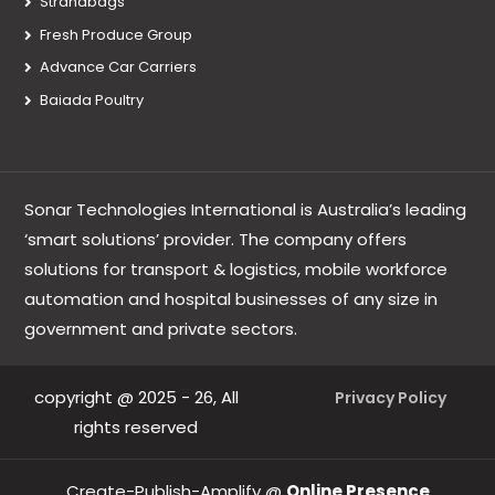
Strandbags
Fresh Produce Group
Advance Car Carriers
Baiada Poultry
Sonar Technologies International is Australia’s leading
‘smart solutions’ provider. The company offers
solutions for transport & logistics, mobile workforce
automation and hospital businesses of any size in
government and private sectors.
copyright @ 2025 - 26, All
Privacy Policy
rights reserved
Create-Publish-Amplify @
Online Presence