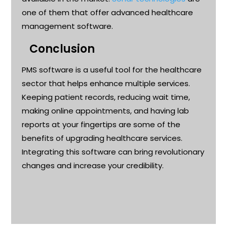
one of them that
offer
advanced
healthcare
management software.
Conclusion
PMS software is a useful tool for the healthcare
sector that helps enhance multiple services.
Keeping patient records, reducing wait time,
making online appointments, and having lab
reports at your fingertips are some of the
benefits of upgrading healthcare services.
Integrating this software can bring revolutionary
changes and increase your credibility
.