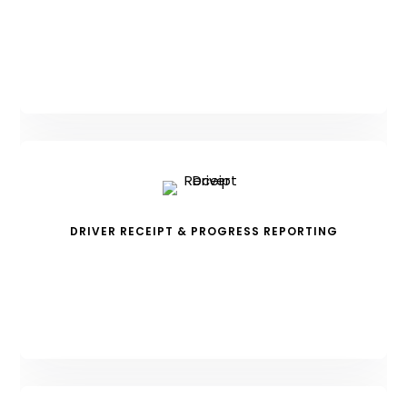
DRIVER RECEIPT & PROGRESS REPORTING