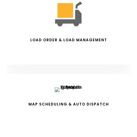
LOAD ORDER & LOAD MANAGEMENT
MAP SCHEDULING & AUTO DISPATCH