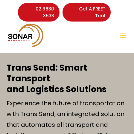
02 9630
Get A FREE*
3533
Trial
Trans Send: Smart
Transport
and Logistics Solutions
Experience the future of transportation
with Trans Send, an integrated solution
that automates all transport and