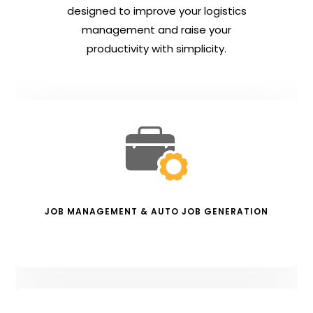
designed to improve your logistics
management and raise your
productivity with simplicity.
JOB MANAGEMENT & AUTO JOB GENERATION