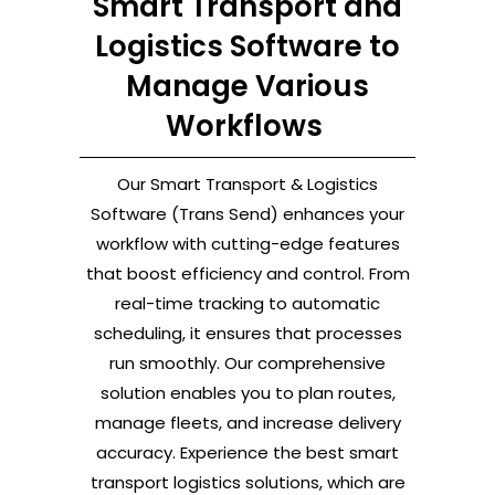
Smart Transport and
Logistics Software to
Manage Various
Workflows
Our Smart Transport & Logistics
Software (Trans Send) enhances your
workflow with cutting-edge features
that boost efficiency and control. From
real-time tracking to automatic
scheduling, it ensures that processes
run smoothly. Our comprehensive
solution enables you to plan routes,
manage fleets, and increase delivery
accuracy. Experience the best smart
transport logistics solutions, which are