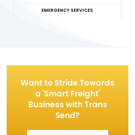
EMERGENCY SERVICES
Want to Stride Towards
a 'Smart Freight'
Business with Trans
Send?