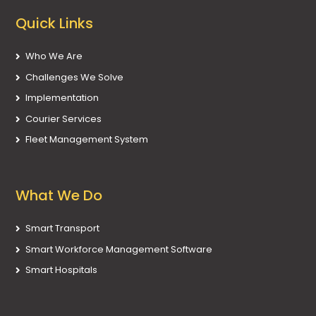
Quick Links
Who We Are
Challenges We Solve
Implementation
Courier Services
Fleet Management System
What We Do
Smart Transport
Smart Workforce Management Software
Smart Hospitals