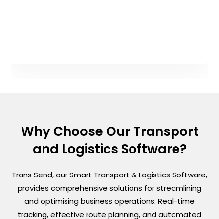
Why Choose Our Transport
and Logistics Software?
Trans Send, our Smart Transport & Logistics Software,
provides comprehensive solutions for streamlining
and optimising business operations. Real-time
tracking, effective route planning, and automated