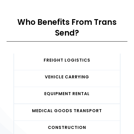
Who Benefits From Trans
Send?
FREIGHT LOGISTICS
VEHICLE CARRYING
EQUIPMENT RENTAL
MEDICAL GOODS TRANSPORT
CONSTRUCTION