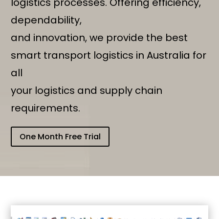
logistics processes. Offering efficiency,
dependability,
and innovation, we provide the best
smart transport logistics in Australia for
all
your logistics and supply chain
requirements.
One Month Free Trial