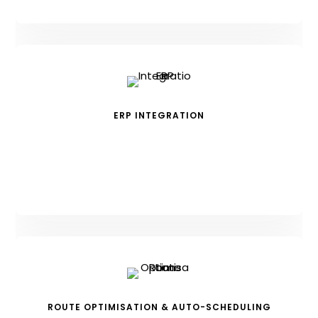
ERP INTEGRATION
ROUTE OPTIMISATION & AUTO-SCHEDULING