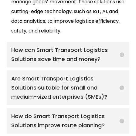
manage goods’ movement. These solutions use
cutting-edge technology, such as IoT, AI, and
data analytics, to improve logistics efficiency,
safety, and reliability.
How can Smart Transport Logistics
Solutions save time and money?
Are Smart Transport Logistics
Solutions suitable for small and
medium-sized enterprises (SMEs)?
How do Smart Transport Logistics
Solutions improve route planning?