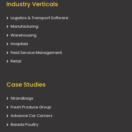
Industry Verticals
Logistics & Transport Software
Manufacturing
Warehousing
Hospitals
Field Service Management
Retail
Case Studies
Strandbags
Fresh Produce Group
Advance Car Carriers
Baiada Poultry