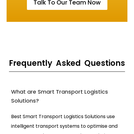
Talk To Our Team Now
Frequently Asked Questions
What are Smart Transport Logistics
Solutions?
Best Smart Transport Logistics Solutions use
intelligent transport systems to optimise and