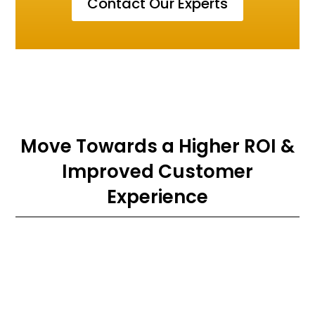
Contact Our Experts
Move Towards a Higher ROI &
Improved Customer
Experience