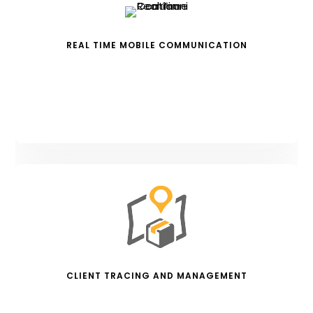
REAL TIME MOBILE COMMUNICATION
CLIENT TRACING AND MANAGEMENT