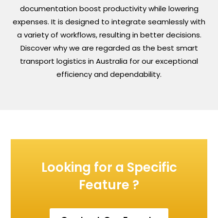
documentation boost productivity while lowering
expenses. It is designed to integrate seamlessly with
a variety of workflows, resulting in better decisions.
Discover why we are regarded as the best smart
transport logistics in Australia for our exceptional
efficiency and dependability.
Looking for a Specific
Feature ?