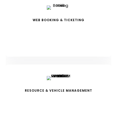
WEB BOOKING & TICKETING
RESOURCE & VEHICLE MANAGEMENT