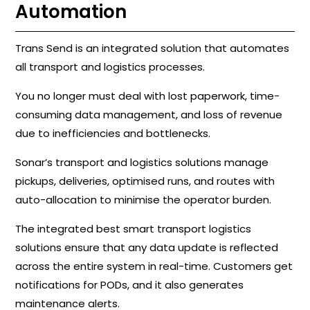
Automation
Trans Send is an integrated solution that automates
all transport and logistics processes.
You no longer must deal with lost paperwork, time-
consuming data management, and loss of revenue
due to inefficiencies and bottlenecks.
Sonar’s transport and logistics solutions manage
pickups, deliveries, optimised runs, and routes with
auto-allocation to minimise the operator burden.
The integrated best smart transport logistics
solutions ensure that any data update is reflected
across the entire system in real-time. Customers get
notifications for PODs, and it also generates
maintenance alerts.