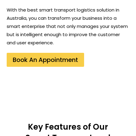
With the best smart transport logistics solution in
Australia, you can transform your business into a
smart enterprise that not only manages your system
but is intelligent enough to improve the customer
and user experience.
Book An Appointment
Key Features of Our