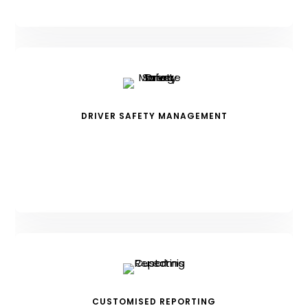
DRIVER SAFETY MANAGEMENT
CUSTOMISED REPORTING