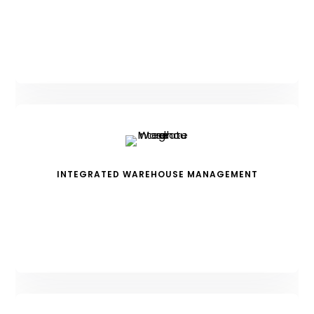
INTEGRATED WAREHOUSE MANAGEMENT