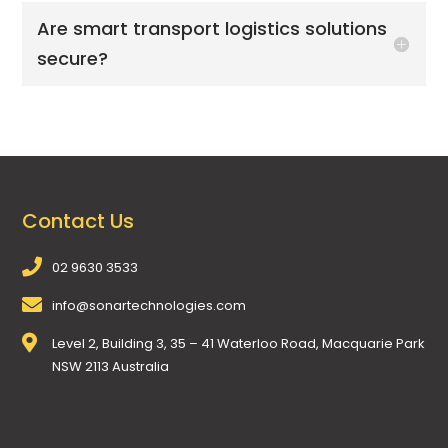
Are smart transport logistics solutions
secure?
Contact Us
02 9630 3533
info@sonartechnologies.com
Level 2, Building 3, 35 – 41 Waterloo Road, Macquarie Park
NSW 2113 Australia