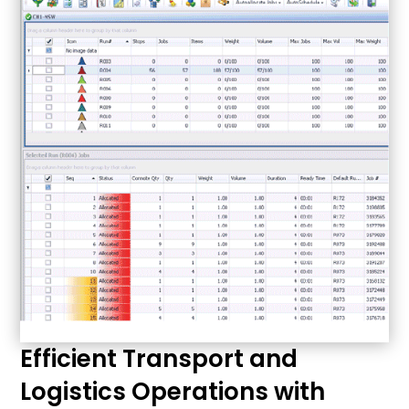
Efficient Transport and
Logistics Operations with