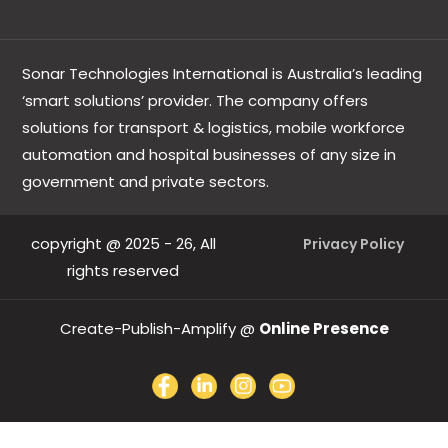
Sonar Technologies International is Australia’s leading
‘smart solutions’ provider. The company offers
solutions for transport & logistics, mobile workforce
automation and hospital businesses of any size in
government and private sectors.
copyright @ 2025 - 26, All
Privacy Policy
rights reserved
Create-Publish-Amplify @
Online Presence