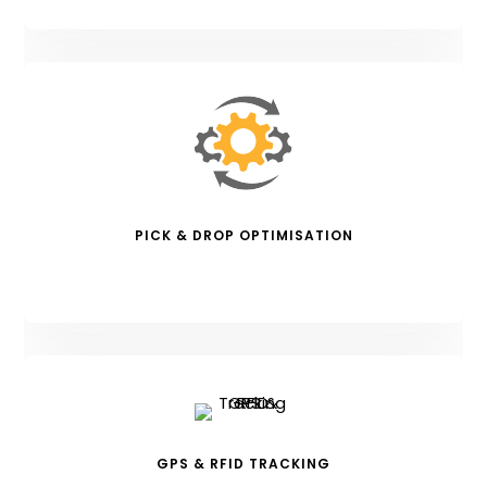
PICK & DROP OPTIMISATION
GPS & RFID TRACKING